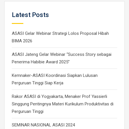
Latest Posts
ASASI Gelar Webinar Strategi Lolos Proposal Hibah
BIMA 2026
ASASI Jateng Gelar Webinar “Success Story sebagai
Penerima Habibie Award 2025”
Kemnaker-ASASI Koordinasi Siapkan Lulusan
Perguruan Tinggi Siap Kerja
Rakor ASASI di Yogyakarta, Menaker Prof Yassierli
Singgung Pentingnya Materi Kurikulum Produktivitas di
Perguruan Tinggi
SEMINAR NASIONAL ASASI 2024