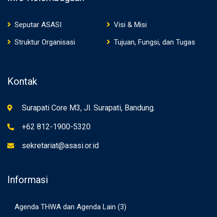
Seputar ASASI
Visi & Misi
Struktur Organisasi
Tujuan, Fungsi, dan Tugas
Kontak
Surapati Core M3, Jl. Surapati, Bandung.
+62 812-1900-5320
sekretariat@asasi.or.id
Informasi
Agenda THWA dan Agenda Lain
(3)