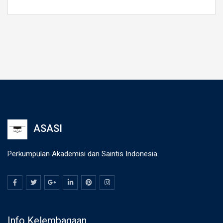
ASASI
Perkumpulan Akademisi dan Saintis Indonesia
Info Kelembagaan