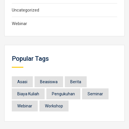
Uncategorized
Webinar
Popular Tags
Asasi
Beasiswa
Berita
Biaya Kuliah
Pengukuhan
Seminar
Webinar
Workshop