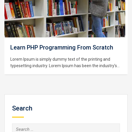
Learning Python for Data Analysis and
Visualization
Lorem Ipsum is simply dummy text of the printing and
typesetting industry. Lorem Ipsum has been the industry’s
standard dummy text ever since the 1500s, when an
unknown printer took a galley of type and scrambled it to
make a type specimen book. It has survived not only five
centuries,…
Search
Search