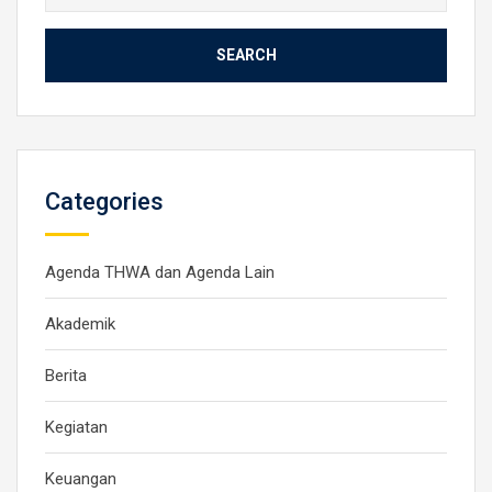
for:
Categories
Agenda THWA dan Agenda Lain
Akademik
Berita
Kegiatan
Keuangan