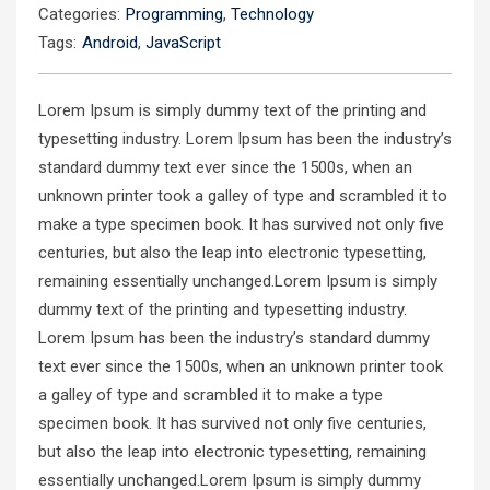
Categories:
Programming
,
Technology
Tags:
Android
,
JavaScript
Lorem Ipsum is simply dummy text of the printing and
typesetting industry. Lorem Ipsum has been the industry’s
standard dummy text ever since the 1500s, when an
unknown printer took a galley of type and scrambled it to
make a type specimen book. It has survived not only five
centuries, but also the leap into electronic typesetting,
remaining essentially unchanged.Lorem Ipsum is simply
dummy text of the printing and typesetting industry.
Lorem Ipsum has been the industry’s standard dummy
text ever since the 1500s, when an unknown printer took
a galley of type and scrambled it to make a type
specimen book. It has survived not only five centuries,
but also the leap into electronic typesetting, remaining
essentially unchanged.Lorem Ipsum is simply dummy