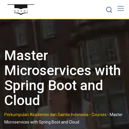
Skip
to
content
Master
Microservices with
Spring Boot and
Cloud
Perkumpulan Akademisi dan Saintis Indonesia
-
Courses
-
Master
Microservices with Spring Boot and Cloud