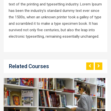
text of the printing and typesetting industry. Lorem Ipsum
has been the industry’s standard dummy text ever since
the 1500s, when an unknown printer took a galley of type
and scrambled it to make a type specimen book. It has
survived not only five centuries, but also the leap into
electronic typesetting, remaining essentially unchanged.
Related Courses