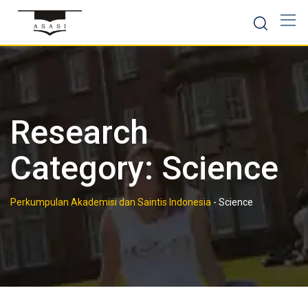
Skip
to
content
Research
Category:
Science
Perkumpulan Akademisi dan Saintis Indonesia
-
Science