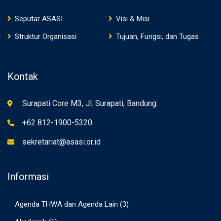
Seputar ASASI
Visi & Misi
Struktur Organisasi
Tujuan, Fungsi, dan Tugas
Kontak
Surapati Core M3, Jl. Surapati, Bandung.
+62 812-1900-5320
sekretariat@asasi.or.id
Informasi
Agenda THWA dan Agenda Lain
(3)