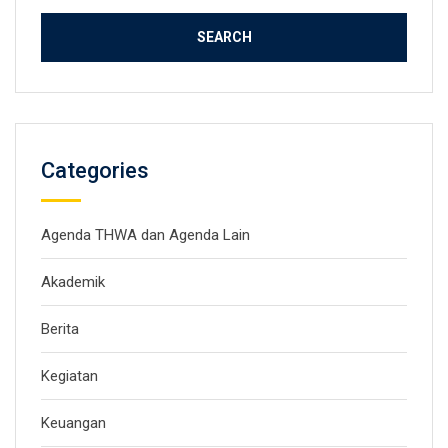
Categories
Agenda THWA dan Agenda Lain
Akademik
Berita
Kegiatan
Keuangan