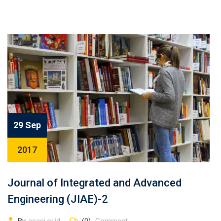
29 Sep
2017
Journal of Integrated and Advanced
Engineering (JIAE)-2