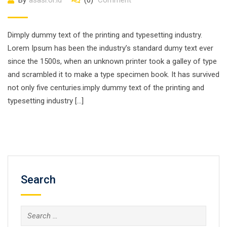
By
asasi.or.id
(0)
Comment
Dimply dummy text of the printing and typesetting industry.
Lorem Ipsum has been the industry’s standard dumy text ever
since the 1500s, when an unknown printer took a galley of type
and scrambled it to make a type specimen book. It has survived
not only five centuries.imply dummy text of the printing and
typesetting industry […]
Search
Search
for: