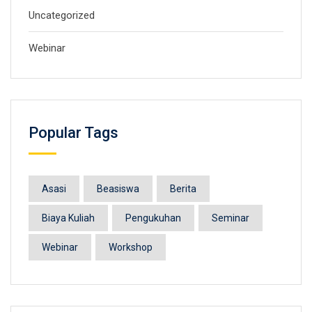
Uncategorized
Webinar
Popular Tags
Asasi
Beasiswa
Berita
Biaya Kuliah
Pengukuhan
Seminar
Webinar
Workshop