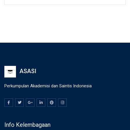
ASASI
Perkumpulan Akademisi dan Saintis Indonesia
Info Kelembagaan