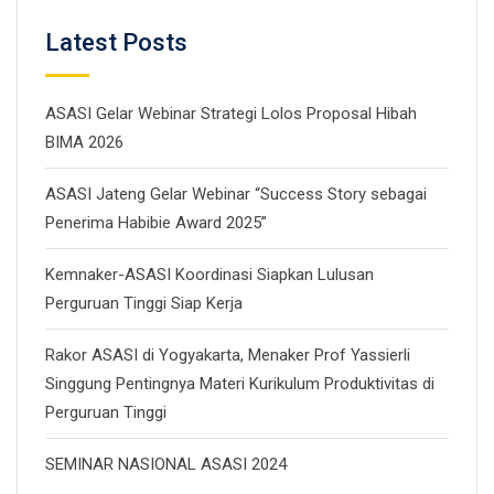
Latest Posts
ASASI Gelar Webinar Strategi Lolos Proposal Hibah
BIMA 2026
ASASI Jateng Gelar Webinar “Success Story sebagai
Penerima Habibie Award 2025”
Kemnaker-ASASI Koordinasi Siapkan Lulusan
Perguruan Tinggi Siap Kerja
Rakor ASASI di Yogyakarta, Menaker Prof Yassierli
Singgung Pentingnya Materi Kurikulum Produktivitas di
Perguruan Tinggi
SEMINAR NASIONAL ASASI 2024