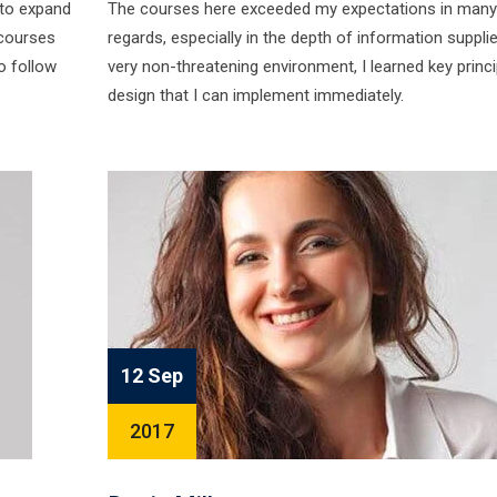
 to expand
The courses here exceeded my expectations in many
courses
regards, especially in the depth of information supplie
o follow
very non-threatening environment, I learned key princi
design that I can implement immediately.
12 Sep
2017