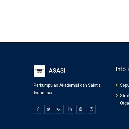
Info
ASASI
Perkumpulan Akademisi dan Saintis
Sepu
Indonesia
Stru
Orga