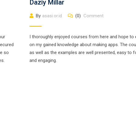
Daziy Millar
By
asasi.or.id
(0)
Comment
our
I thoroughly enjoyed courses from here and hope to
secured
on my gained knowledge about making apps. The co
ne so
as well as the examples are well presented, easy to f
es.
and engaging.