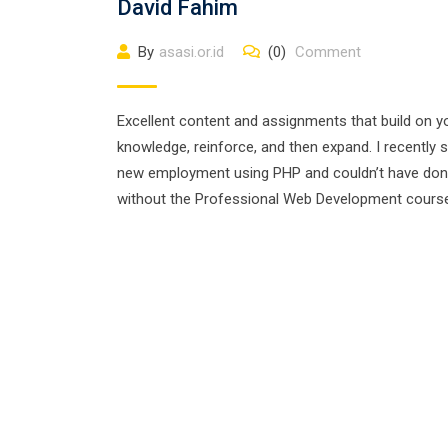
David Fahim
By
asasi.or.id
(0)
Comment
Excellent content and assignments that build on y
knowledge, reinforce, and then expand. I recently 
new employment using PHP and couldn’t have do
without the Professional Web Development cours