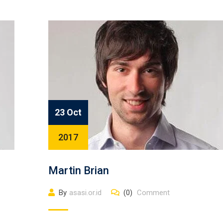
23 Oct
2017
Martin Brian
By
asasi.or.id
(0)
Comment