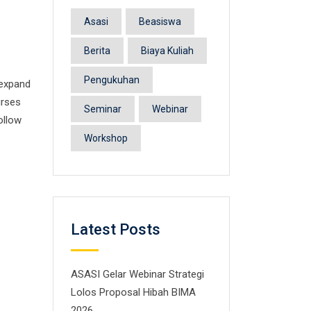
Asasi
Beasiswa
Berita
Biaya Kuliah
Pengukuhan
 expand
urses
Seminar
Webinar
ollow
Workshop
Latest Posts
ASASI Gelar Webinar Strategi
Lolos Proposal Hibah BIMA
2026