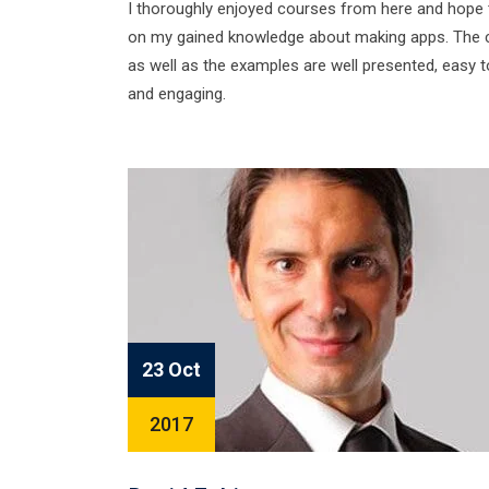
I thoroughly enjoyed courses from here and hope
on my gained knowledge about making apps. The 
as well as the examples are well presented, easy t
and engaging.
23 Oct
2017