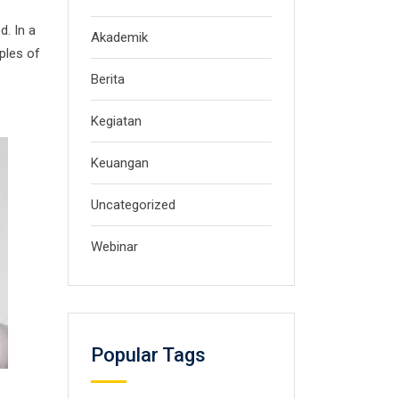
d. In a
Akademik
ples of
Berita
Kegiatan
Keuangan
Uncategorized
Webinar
Popular Tags