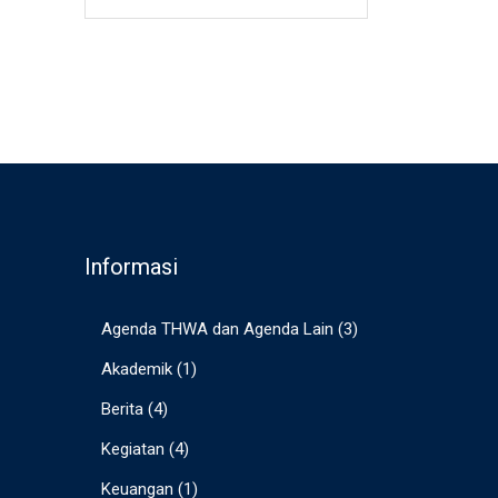
Informasi
Agenda THWA dan Agenda Lain
(3)
Akademik
(1)
Berita
(4)
Kegiatan
(4)
Keuangan
(1)