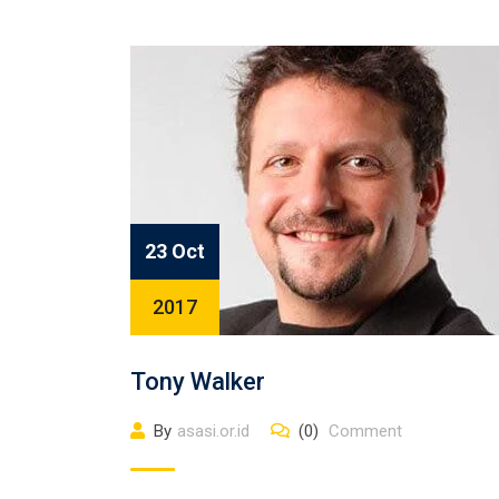
23 Oct
2017
Tony Walker
By
asasi.or.id
(0)
Comment