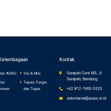
 Kelembagaan
Kontak
Surapati Core M3, Jl.
tar ASASI
Visi & Misi
Surapati, Bandung.
ktur
Tujuan, Fungsi,
+62 812-1900-5320
nisasi
dan Tugas
sekretariat@asasi.or.id