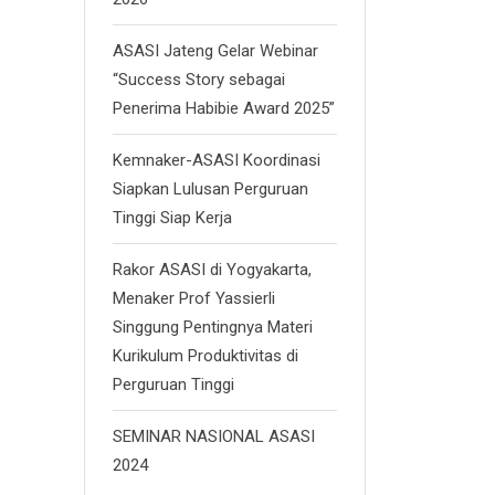
ASASI Jateng Gelar Webinar
“Success Story sebagai
Penerima Habibie Award 2025”
Kemnaker-ASASI Koordinasi
Siapkan Lulusan Perguruan
Tinggi Siap Kerja
Rakor ASASI di Yogyakarta,
Menaker Prof Yassierli
Singgung Pentingnya Materi
Kurikulum Produktivitas di
Perguruan Tinggi
SEMINAR NASIONAL ASASI
2024