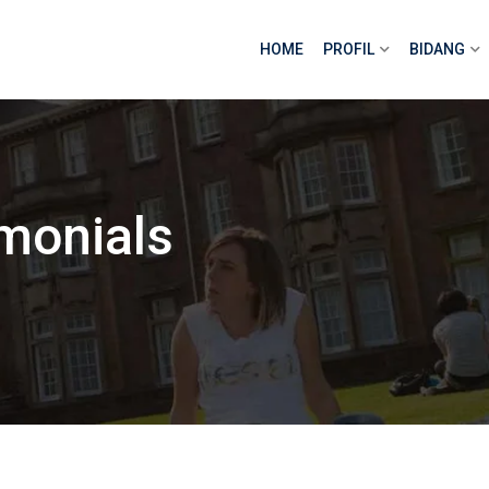
HOME
PROFIL
BIDANG
monials