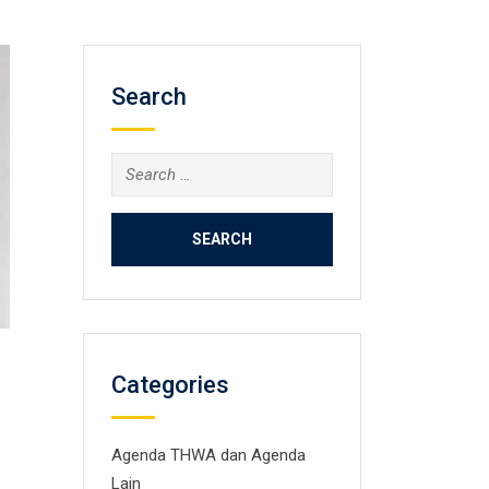
Search
Search
for:
Categories
Agenda THWA dan Agenda
Lain