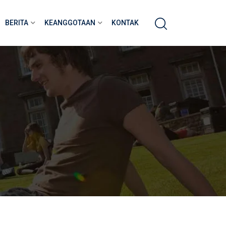
BERITA
KEANGGOTAAN
KONTAK